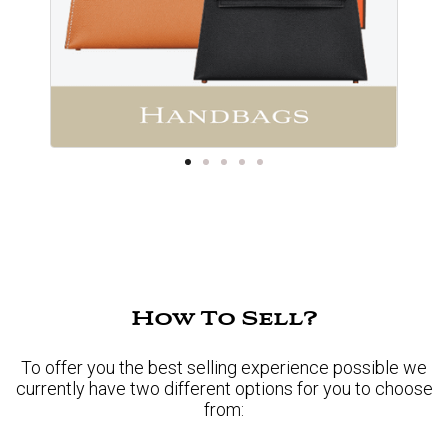
How To Sell?
To offer you the best selling experience possible we
currently have two different options for you to choose
from: