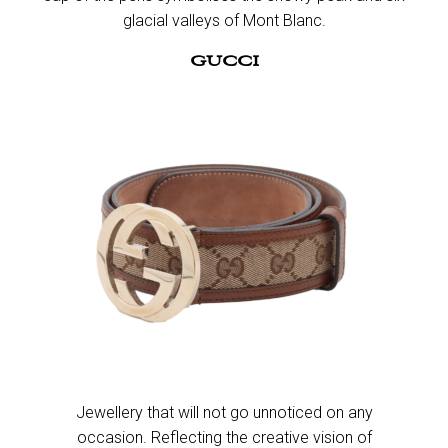
glacial valleys of Mont Blanc.​
GUCCI
Jewellery that will not go unnoticed on any
occasion. Reflecting the creative vision of