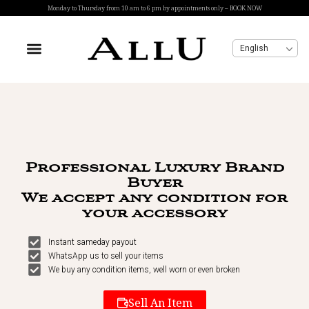
Monday to Thursday from 10 am to 6 pm by appointments only – BOOK NOW
English
Professional Luxury Brand
Buyer
We accept any condition for
your accessory
Instant sameday payout
WhatsApp us to sell your items
We buy any condition items, well worn or even broken
Sell An Item