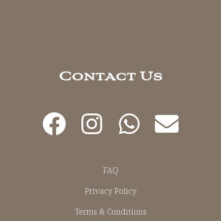
Contact Us
FAQ
Privacy Policy
Terms & Conditions