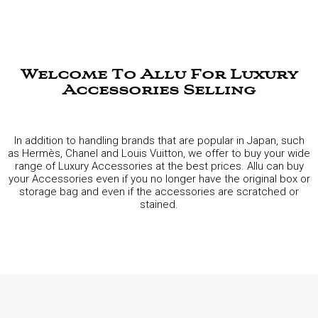
Welcome To Allu For Luxury
Accessories Selling
In addition to handling brands that are popular in Japan, such
as Hermès, Chanel and Louis Vuitton, we offer to buy your wide
range of Luxury Accessories at the best prices. Allu can buy
your Accessories even if you no longer have the original box or
storage bag and even if the accessories are scratched or
stained.