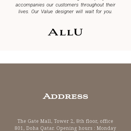
accompanies our customers throughout their
lives. Our Value designer will wait for you.
Address
The Gate Mall, Tower 2, 8th floor, office
801, Doha Qatar.
Opening hours : Monday