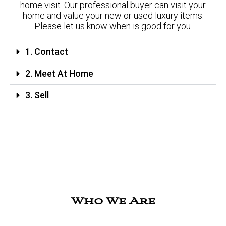
home visit. Our professional buyer can visit your
home and value your new or used luxury items.
Please let us know when is good for you.
1. Contact
2. Meet At Home
3. Sell
Who We Are