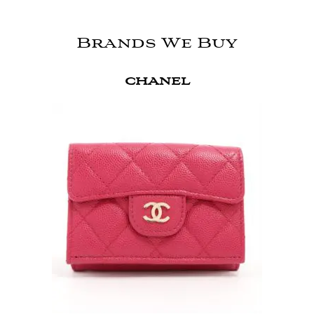
Brands We Buy
CHANEL