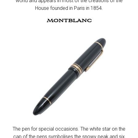
world and appears in most of the creations of the
House founded in Paris in 1854.​
MONTBLANC
The pen for special occasions. The white star on the
cap of the pens symbolises the snowy peak and six