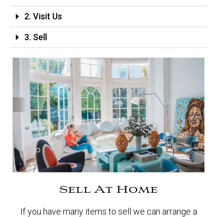
2. Visit Us
3. Sell
Sell At Home
If you have many items to sell we can arrange a