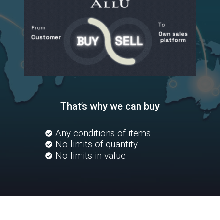
That’s why we can buy
Any conditions of items
No limits of quantity
No limits in value