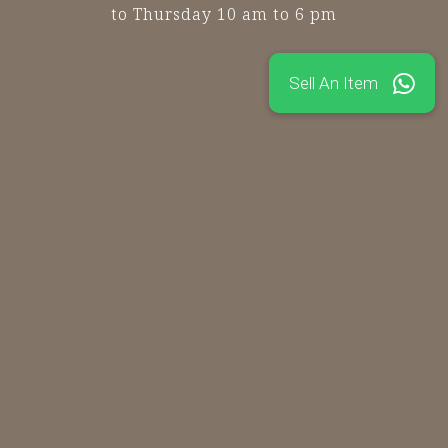
to Thursday 10 am to 6 pm