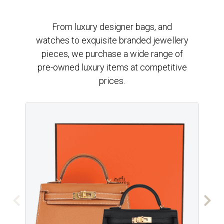
From luxury designer bags, and
watches to exquisite branded jewellery
pieces, we purchase a wide range of
pre-owned luxury items at competitive
prices.