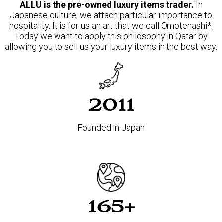
ALLU is the pre-owned luxury items trader.
In
Japanese culture, we attach particular importance to
hospitality. It is for us an art that we call Omotenashi*.
Today we want to apply this philosophy in Qatar by
allowing you to sell us your luxury items in the best way.
2011
Founded in Japan
165+