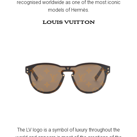
recognised worldwide as one of the most iconic
models of Hermès.​
LOUIS VUITTON
The LV logo is a symbol of luxury throughout the