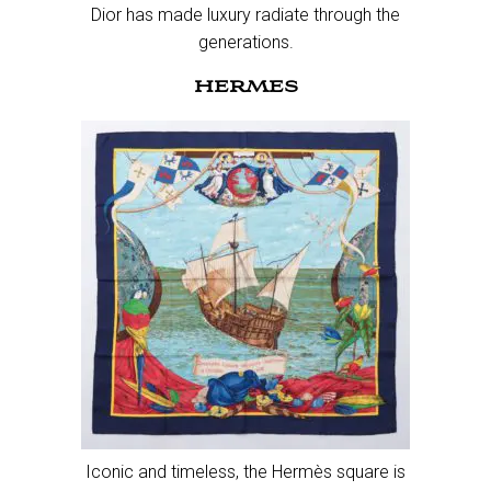
Dior has made luxury radiate through the
generations.
HERMES
Iconic and timeless, the Hermès square is