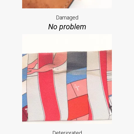
Damaged
No problem
Deteriorated