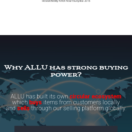
Researched by Nihon Nouritsu kyokai 2018
Why ALLU has strong buying
power?
ALLU has built its own
circular ecosystem
which
buys
items from customers locally
and
sells
through our selling platform globally.