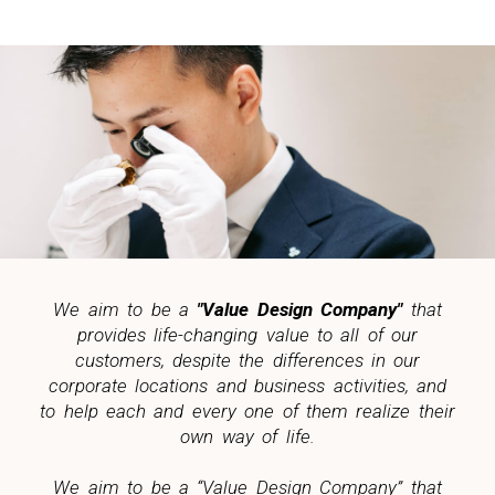
We aim to be a
"Value Design Company"
that
provides life-changing value to all of our
customers, despite the differences in our
corporate locations and business activities, and
to help each and every one of them realize their
own way of life.
We aim to be a “Value Design Company” that