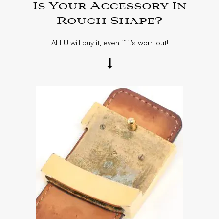
Is Your Accessory In
Rough Shape?
ALLU will buy it, even if it’s worn out!