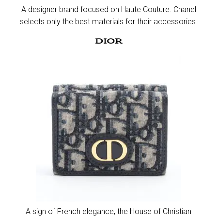
A designer brand focused on Haute Couture. Chanel
selects only the best materials for their accessories.​
DIOR
A sign of French elegance, the House of Christian