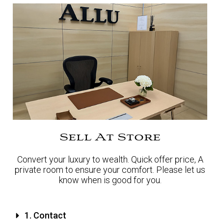
Sell At Store
Convert your luxury to wealth. Quick offer price, A
private room to ensure your comfort. Please let us
know when is good for you.
1. Contact