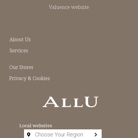
Valuence website
About Us
Services
Our Stores
Privacy & Cookies
Local websites