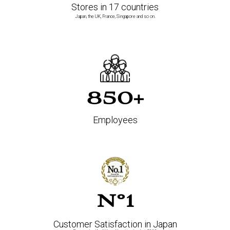
Stores in 17 countries
Japan, the UK, France, Singapore and so on.
850+
Employees
N°1
Customer Satisfaction in Japan