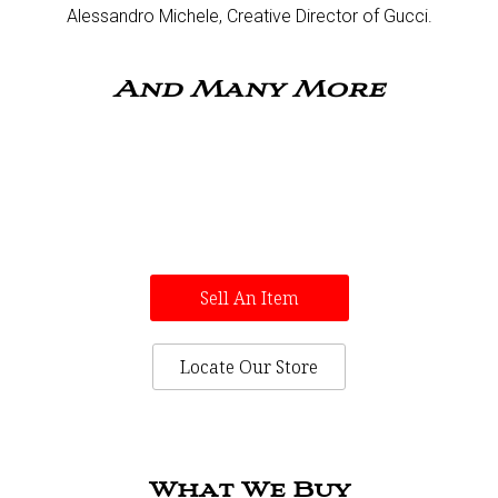
Alessandro Michele, Creative Director of Gucci.​
And Many More
Sell An Item
Locate Our Store
What We Buy