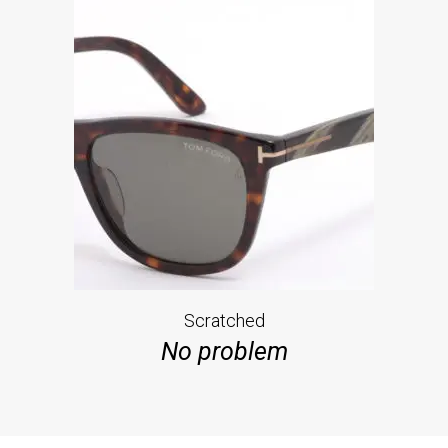
Scratched
No problem