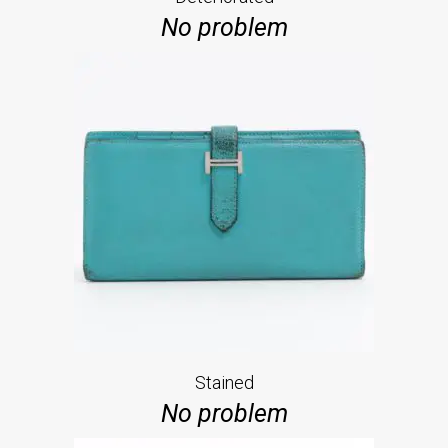
No problem
Stained
No problem